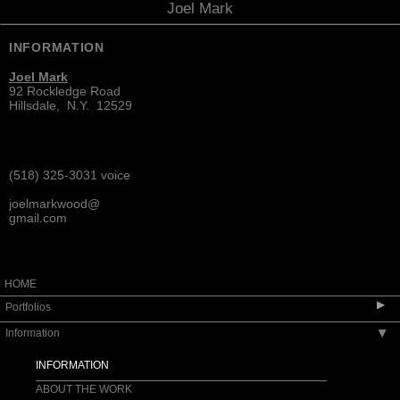
Joel Mark
INFORMATION
Joel Mark
92 Rockledge Road
Hillsdale, N.Y. 12529
(518) 325-3031 voice
joelmarkwood@
gmail.com
HOME
▶
Portfolios
Information
▶
SEATING
TABLES
INFORMATION
CASEWORK
ABOUT THE WORK