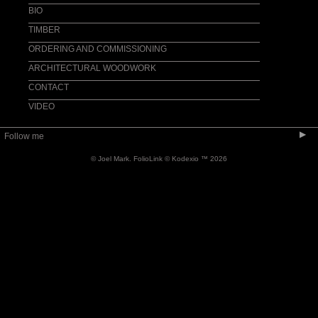
ACCESSORIES
BIO
TIMBER
ORDERING AND COMMISSIONING
ARCHITECTURAL WOODWORK
CONTACT
VIDEO
▶
Follow me
© Joel Mark.
FolioLink
© Kodexio ™ 2026