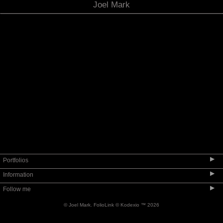
Joel Mark
MUSEUM QUALITY FURNITURE
▶
Portfolios
▶
Information
SEATING
▶
Follow me
TABLES
INFORMATION
CASEWORK
© Joel Mark.
FolioLink
© Kodexio ™ 2026
ABOUT THE WORK
ACCESSORIES
BIO